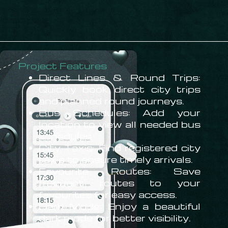
Project Features
Direct Lines & Round Trips:
Quickly book direct city trips
and planned round journeys.
Bus Schedules: Add your
location to view all needed bus
schedules
City Taxis: Find registered city
taxis to ensure timely arrivals.
Favourite Routes: Save
frequent routes to your
favourites for easy access.
Dark Mode: Enjoy a beautiful
dark mode for better visibility.