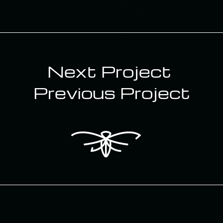
Next Project ‎
Previous Project