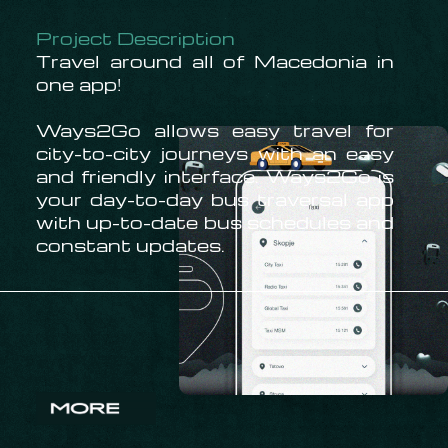
Project Description
Travel around all of Macedonia in
one app!
Ways2Go allows easy travel for
city-to-city journeys with an easy
and friendly interface. Ways2Go is
your day-to-day bus traversal app
with up-to-date bus schedules and
constant updates.