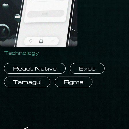
Technology
React Native
Expo
Tamagui
Figma