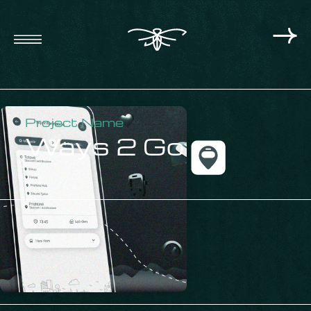
Project Name
Ways 2 Go