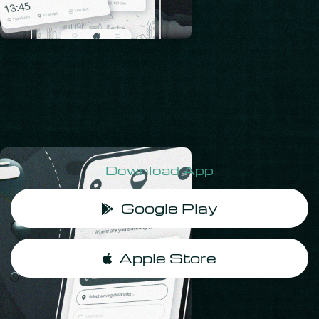
Download App
‎ Google Play
‎ Apple Store