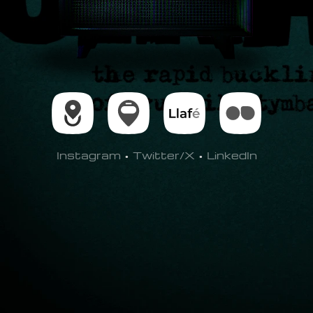
Instagram
•
Twitter/X
•
LinkedIn